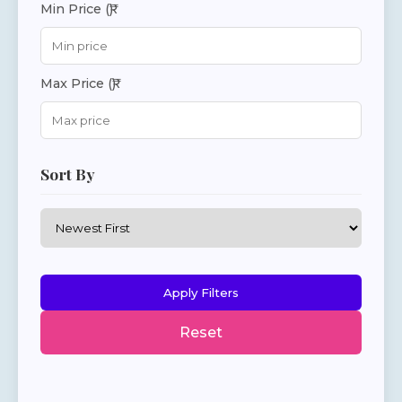
Min Price (₹)
Max Price (₹)
Sort By
Apply Filters
Reset