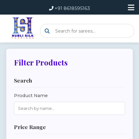
+91 8618595163
Filter Products
Search
Product Name
Price Range