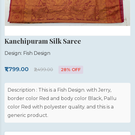
Kanchipuram Silk Saree
Design: Fish Design
₹1,799.00
₹2,499.00
28% OFF
Description : This is a Fish Design. with Jerry,
border color Red and body color Black, Pallu
color Red with polyester quality. and this is a
generic product.