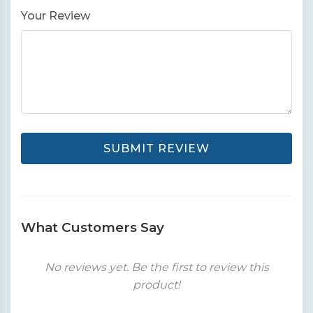
Your Review
SUBMIT REVIEW
What Customers Say
No reviews yet. Be the first to review this
product!