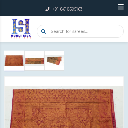
+91 8618595163