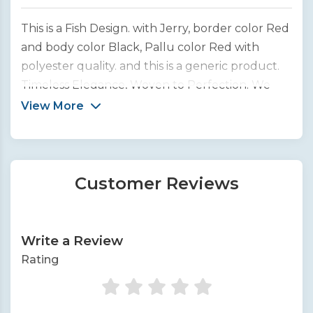
This is a Fish Design. with Jerry, border color Red
and body color Black, Pallu color Red with
polyester quality. and this is a generic product.
Timeless Elegance, Woven to Perfection. We
bring you the finest collection of handcrafted
View More
silk sarees from across India.
Customer Reviews
Write a Review
Rating