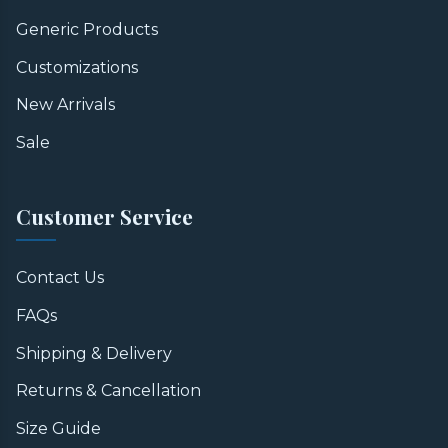
Generic Products
Customizations
New Arrivals
Sale
Customer Service
Contact Us
FAQs
Shipping & Delivery
Returns & Cancellation
Size Guide