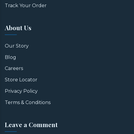
Track Your Order
About Us
Our Story
Blog
Careers
Store Locator
Privacy Policy
Terms & Conditions
Leave a Comment