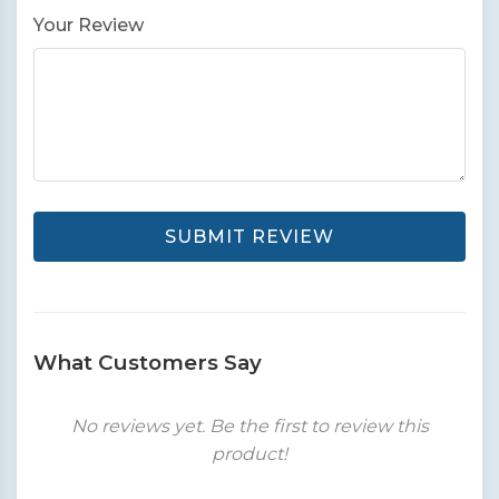
Your Review
SUBMIT REVIEW
What Customers Say
No reviews yet. Be the first to review this
product!