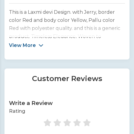
This is a Laxmi devi Design. with Jerry, border
color Red and body color Yellow, Pallu color
Red with polyester quality. and this is a generic
product. Timeless Elegance, Woven to
Perfection. We bring you the finest collection of
View More
handcrafted silk sarees from across India.
Customer Reviews
Write a Review
Rating