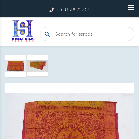
+91 8618595163