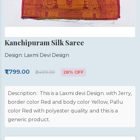
Kanchipuram Silk Saree
Design: Laxmi Devi Design
₹1,799.00
₹2,499.00
28% OFF
Description : This is a Laxmi devi Design. with Jerry,
border color Red and body color Yellow, Pallu
color Red with polyester quality. and this is a
generic product.