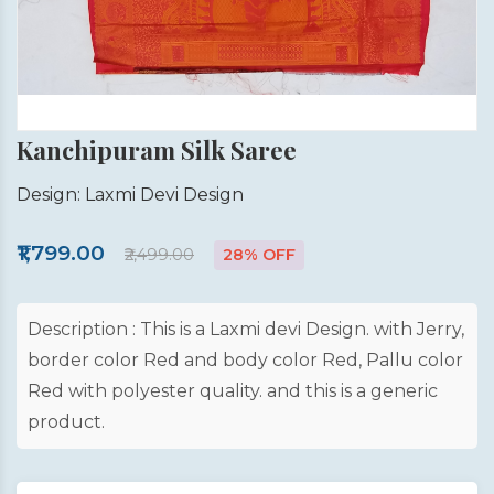
Kanchipuram Silk Saree
Design: Laxmi Devi Design
₹1,799.00
₹2,499.00
28% OFF
Description : This is a Laxmi devi Design. with Jerry,
border color Red and body color Red, Pallu color
Red with polyester quality. and this is a generic
product.