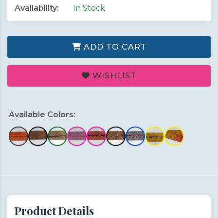
Availability:
In Stock
ADD TO CART
WISHLIST
Available Colors:
Product Details