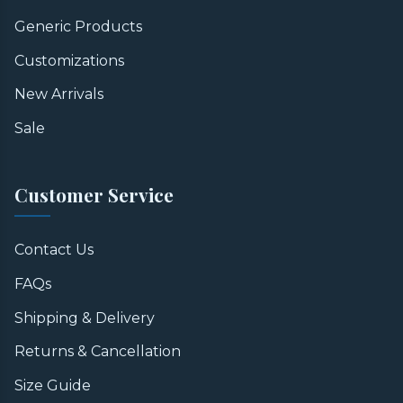
Generic Products
Customizations
New Arrivals
Sale
Customer Service
Contact Us
FAQs
Shipping & Delivery
Returns & Cancellation
Size Guide