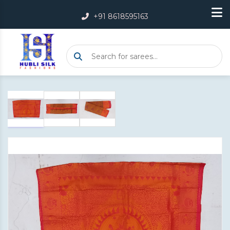
+91 8618595163