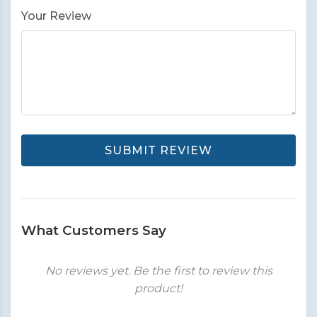
Your Review
SUBMIT REVIEW
What Customers Say
No reviews yet. Be the first to review this
product!