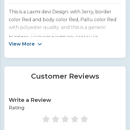
This is a Laxmi devi Design. with Jerry, border
color Red and body color Red, Pallu color Red
with polyester quality. and this is a generic
product. Timeless Elegance, Woven to
Perfection. We bring you the finest collection of
View More
handcrafted silk sarees from across India.
Customer Reviews
Write a Review
Rating