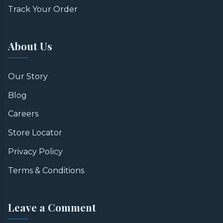
Track Your Order
About Us
Our Story
Blog
Careers
Store Locator
Privacy Policy
Terms & Conditions
Leave a Comment