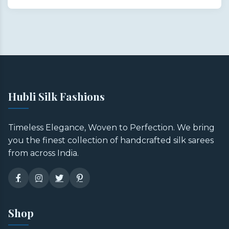
Hubli Silk Fashions
Timeless Elegance, Woven to Perfection. We bring
you the finest collection of handcrafted silk sarees
from across India.
Shop