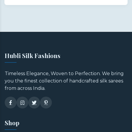
Hubli Silk Fashions
Timeless Elegance, Woven to Perfection. We bring
you the finest collection of handcrafted silk sarees
from across India.
Shop