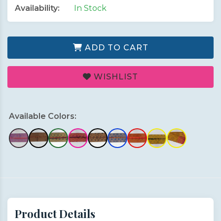
Availability:
In Stock
ADD TO CART
WISHLIST
Available Colors:
Product Details