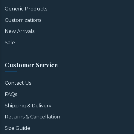
Generic Products
Customizations
New Arrivals
Sale
Customer Service
Contact Us
FAQs
Shipping & Delivery
Returns & Cancellation
Size Guide