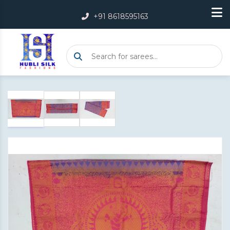
+91 8618595163