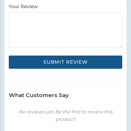
Your Review
SUBMIT REVIEW
What Customers Say
No reviews yet. Be the first to review this
product!