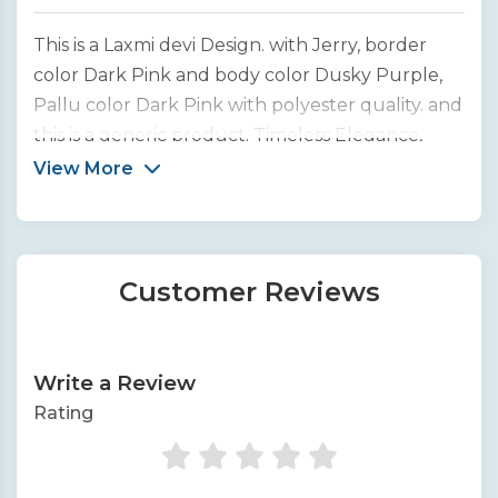
This is a Laxmi devi Design. with Jerry, border
color Dark Pink and body color Dusky Purple,
Pallu color Dark Pink with polyester quality. and
this is a generic product. Timeless Elegance,
Woven to Perfection. We bring you the finest
View More
collection of handcrafted silk sarees from across
India.
Customer Reviews
Write a Review
Rating