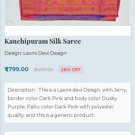
Kanchipuram Silk Saree
Design: Laxmi Devi Design
₹1,799.00
₹2,499.00
28% OFF
Description : This is a Laxmi devi Design. with Jerry,
border color Dark Pink and body color Dusky
Purple, Pallu color Dark Pink with polyester
quality. and this is a generic product.