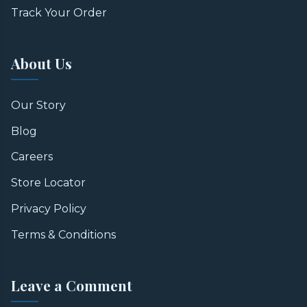
Track Your Order
About Us
Our Story
Blog
Careers
Store Locator
Privacy Policy
Terms & Conditions
Leave a Comment