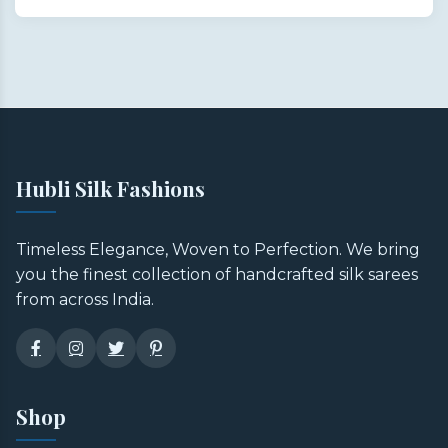
Hubli Silk Fashions
Timeless Elegance, Woven to Perfection. We bring
you the finest collection of handcrafted silk sarees
from across India.
Shop