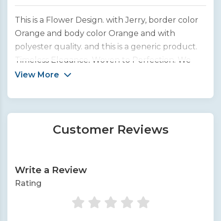
This is a Flower Design. with Jerry, border color
Orange and body color Orange and with
polyester quality. and this is a generic product.
Timeless Elegance, Woven to Perfection. We
bring you the finest collection of handcrafted
View More
silk sarees from across India.
Customer Reviews
Write a Review
Rating