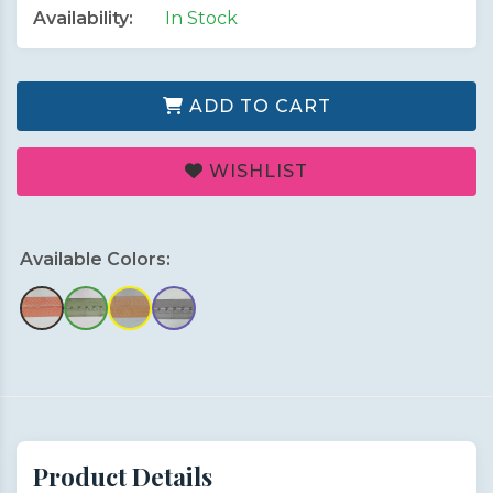
Availability:
In Stock
ADD TO CART
WISHLIST
Available Colors:
Product Details