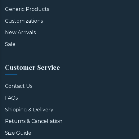
Generic Products
Customizations
New Arrivals
Sale
Customer Service
Contact Us
FAQs
Shipping & Delivery
Returns & Cancellation
Size Guide