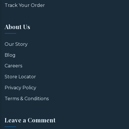
Track Your Order
About Us
Our Story
Blog
Careers
Store Locator
Privacy Policy
Terms & Conditions
Leave a Comment