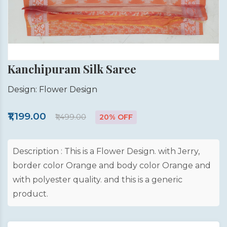
Kanchipuram Silk Saree
Design: Flower Design
₹1,199.00
₹1,499.00
20% OFF
Description : This is a Flower Design. with Jerry,
border color Orange and body color Orange and
with polyester quality. and this is a generic
product.