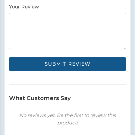
Your Review
SUBMIT REVIEW
What Customers Say
No reviews yet. Be the first to review this
product!