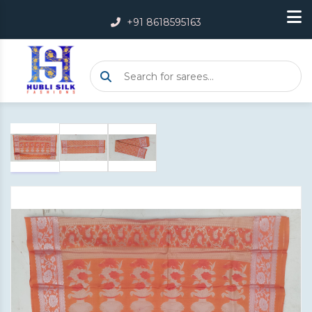
+91 8618595163