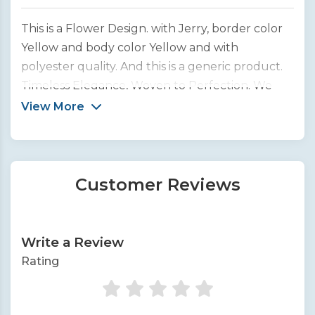
This is a Flower Design. with Jerry, border color
Yellow and body color Yellow and with
polyester quality. And this is a generic product.
Timeless Elegance, Woven to Perfection. We
bring you the finest collection of handcrafted
View More
silk sarees from across India.
Customer Reviews
Write a Review
Rating