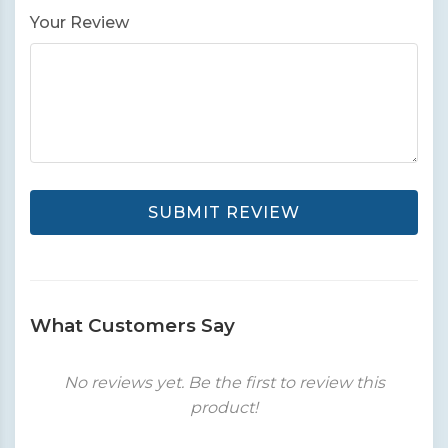
Your Review
SUBMIT REVIEW
What Customers Say
No reviews yet. Be the first to review this
product!