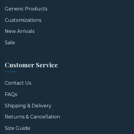
Generic Products
Customizations
New Arrivals
Sale
Customer Service
Contact Us
FAQs
Shipping & Delivery
Returns & Cancellation
Size Guide