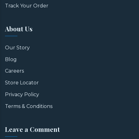
Track Your Order
About Us
Our Story
Blog
Careers
Store Locator
Privacy Policy
Terms & Conditions
Leave a Comment