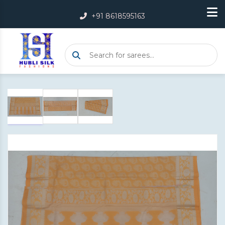
+91 8618595163