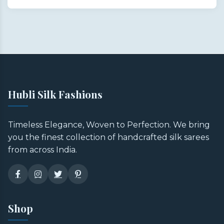
Hubli Silk Fashions
Timeless Elegance, Woven to Perfection. We bring
you the finest collection of handcrafted silk sarees
from across India.
Shop