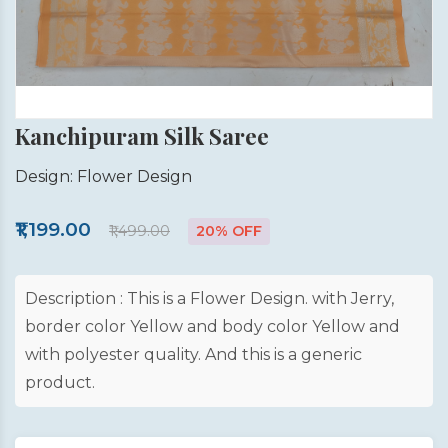
Kanchipuram Silk Saree
Design: Flower Design
₹1,199.00
₹1,499.00
20% OFF
Description : This is a Flower Design. with Jerry,
border color Yellow and body color Yellow and
with polyester quality. And this is a generic
product.