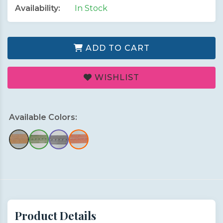
Availability:
In Stock
ADD TO CART
WISHLIST
Available Colors:
Product Details