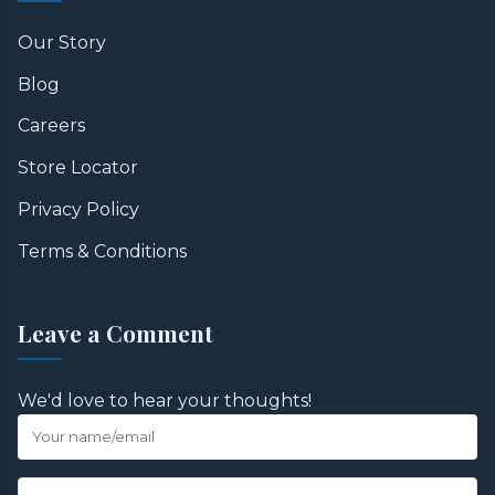
Our Story
Blog
Careers
Store Locator
Privacy Policy
Terms & Conditions
Leave a Comment
We'd love to hear your thoughts!