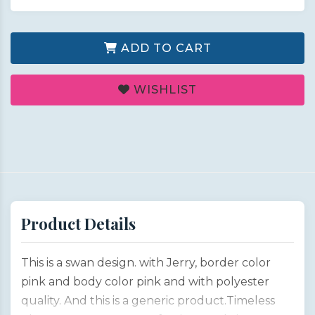
ADD TO CART
WISHLIST
Product Details
This is a swan design. with Jerry, border color
pink and body color pink and with polyester
quality. And this is a generic product.Timeless