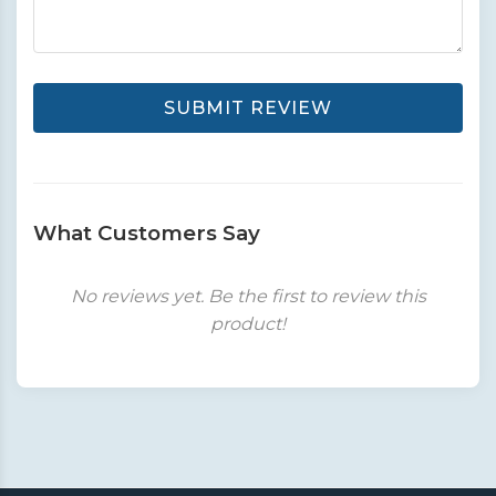
SUBMIT REVIEW
What Customers Say
No reviews yet. Be the first to review this
product!