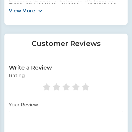
Elegance, Woven to Perfection. We bring you
the finest collection of handcrafted silk sarees
View More
from across India.
Customer Reviews
Write a Review
Rating
Your Review