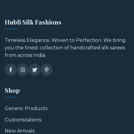
Hubli Silk Fashions
Timeless Elegance, Woven to Perfection. We bring
you the finest collection of handcrafted silk sarees
from across India.
Shop
Generic Products
Customizations
New Arrivals