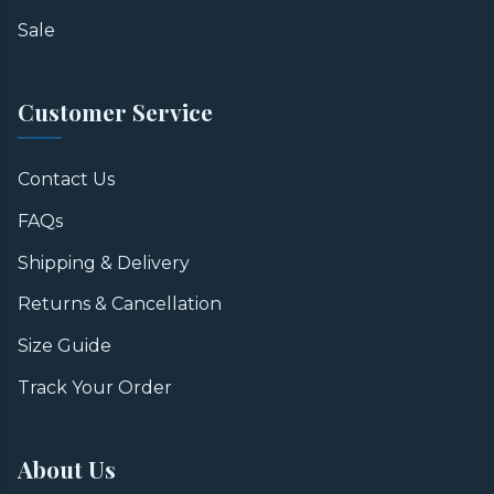
Sale
Customer Service
Contact Us
FAQs
Shipping & Delivery
Returns & Cancellation
Size Guide
Track Your Order
About Us