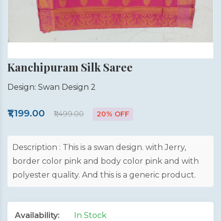
Kanchipuram Silk Saree
Design: Swan Design 2
₹1,199.00
₹1,499.00
20% OFF
Description : This is a swan design. with Jerry,
border color pink and body color pink and with
polyester quality. And this is a generic product.
Availability:
In Stock