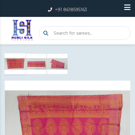
+91 8618595163