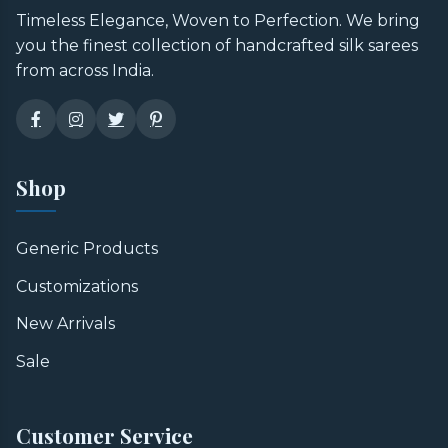
Timeless Elegance, Woven to Perfection. We bring
you the finest collection of handcrafted silk sarees
from across India.
Shop
Generic Products
Customizations
New Arrivals
Sale
Customer Service