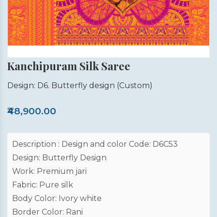
Kanchipuram Silk Saree
Design: D6. Butterfly design
(Custom)
₹48,900.00
Description : Design and color Code: D6C53
Design: Butterfly Design
Work: Premium jari
Fabric: Pure silk
Body Color: Ivory white
Border Color: Rani