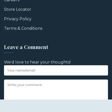
Store Locator
Privacy Policy
Terms & Conditions
Leave a Comment
We'd love to hear your thoughts!