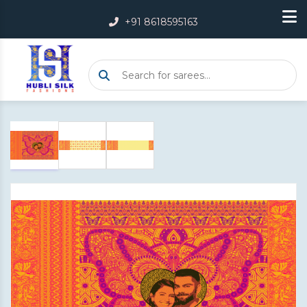
+91 8618595163