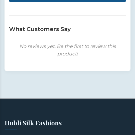
What Customers Say
No reviews yet. Be the first to review this
product!
Hubli Silk Fashions