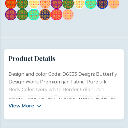
Product Details
Design and color Code: D6C53 Design: Butterfly
Design Work: Premium jari Fabric: Pure silk
Body Color: Ivory white Border Color: Rani
Length: 280 inches (7 meters) Width: 45 inches
(1 meter) Type: Customized product This
View More
Butterfly Design Saree is inspired by the
graceful beauty of garden butterflies, symbols