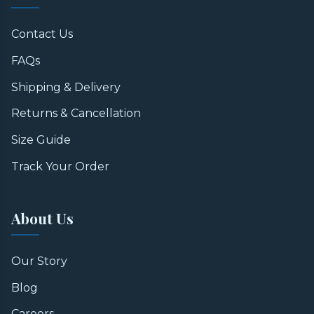
Contact Us
FAQs
Shipping & Delivery
Returns & Cancellation
Size Guide
Track Your Order
About Us
Our Story
Blog
Careers