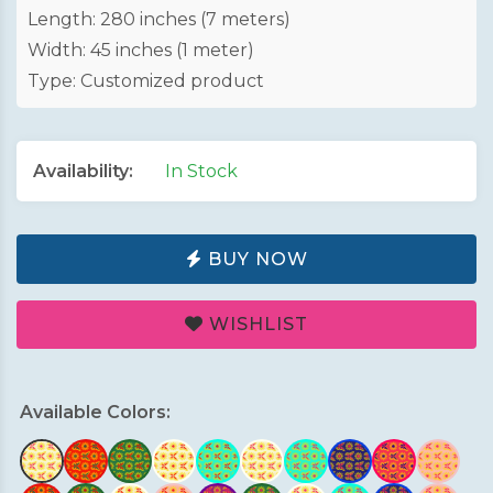
Length: 280 inches (7 meters)
Width: 45 inches (1 meter)
Type: Customized product
Availability:
In Stock
BUY NOW
WISHLIST
Available Colors: