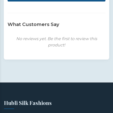
What Customers Say
No reviews yet. Be the first to review this
product!
Hubli Silk Fashions