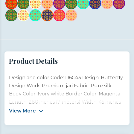
Product Details
Design and color Code: D6C43 Design: Butterfly
Design Work: Premium jari Fabric: Pure silk
Body Color: Ivory white Border Color: Magenta
Length: 280 inches (7 meters) Width: 45 inches
(1 meter) Type: Customized product This
View More
Butterfly Design Saree is inspired by the
graceful beauty of garden butterflies, symbols