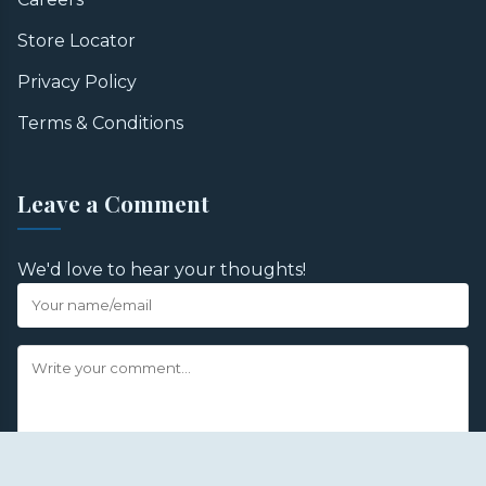
Store Locator
Privacy Policy
Terms & Conditions
Leave a Comment
We'd love to hear your thoughts!