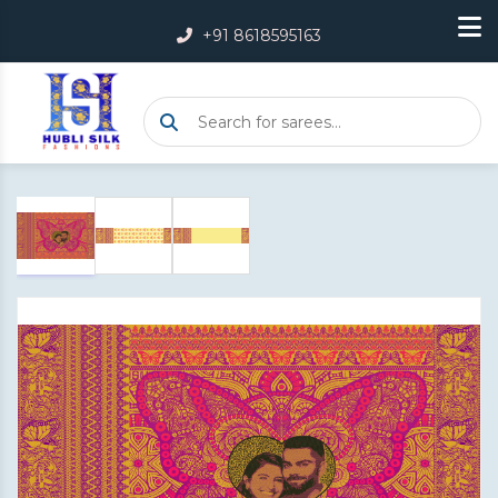
+91 8618595163