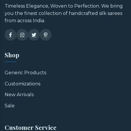
Timeless Elegance, Woven to Perfection. We bring
you the finest collection of handcrafted silk sarees
from across India.
Shop
Generic Products
Customizations
New Arrivals
Sale
Customer Service