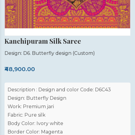
Kanchipuram Silk Saree
Design: D6. Butterfly design
(Custom)
₹48,900.00
Description : Design and color Code: D6C43
Design: Butterfly Design
Work: Premium jari
Fabric: Pure silk
Body Color: Ivory white
Border Color: Magenta