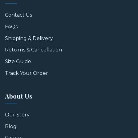
Contact Us
FAQs
Shipping & Delivery
Returns & Cancellation
Size Guide
Track Your Order
About Us
Our Story
Blog
Careers