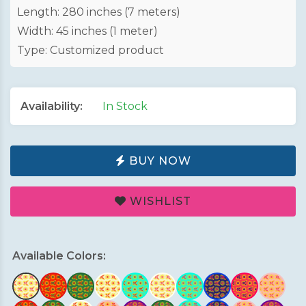
Length: 280 inches (7 meters)
Width: 45 inches (1 meter)
Type: Customized product
Availability:
In Stock
BUY NOW
WISHLIST
Available Colors: