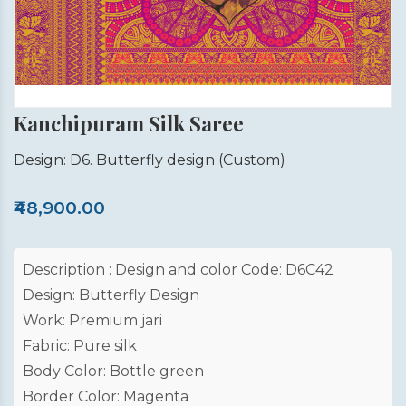
Kanchipuram Silk Saree
Design: D6. Butterfly design
(Custom)
₹48,900.00
Description : Design and color Code: D6C42
Design: Butterfly Design
Work: Premium jari
Fabric: Pure silk
Body Color: Bottle green
Border Color: Magenta