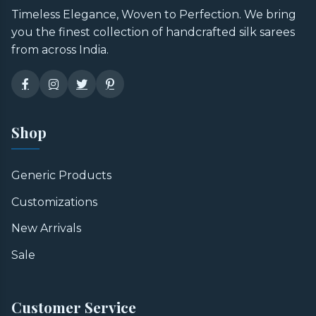
Timeless Elegance, Woven to Perfection. We bring
you the finest collection of handcrafted silk sarees
from across India.
Shop
Generic Products
Customizations
New Arrivals
Sale
Customer Service