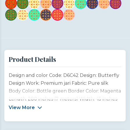
Product Details
Design and color Code: D6C42 Design: Butterfly
Design Work: Premium jari Fabric: Pure silk
Body Color: Bottle green Border Color: Magenta
Length: 280 inches (7 meters) Width: 45 inches
(1 meter) Type: Customized product This
View More
Butterfly Design Saree is inspired by the
graceful beauty of garden butterflies, symbols