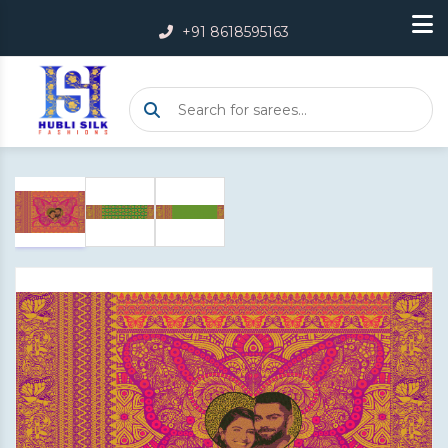
+91 8618595163