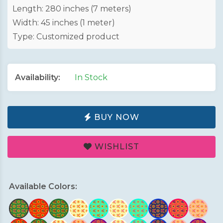
Length: 280 inches (7 meters)
Width: 45 inches (1 meter)
Type: Customized product
Availability:
In Stock
BUY NOW
WISHLIST
Available Colors: