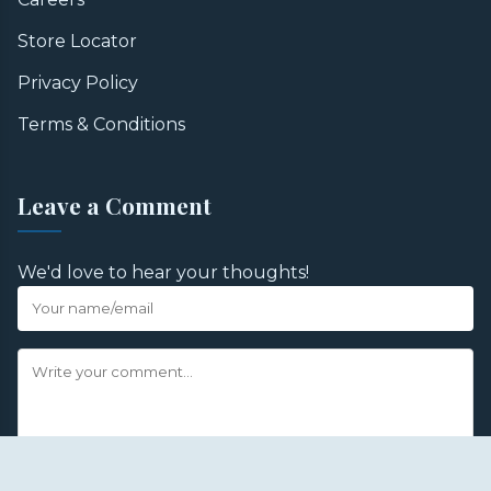
Store Locator
Privacy Policy
Terms & Conditions
Leave a Comment
We'd love to hear your thoughts!