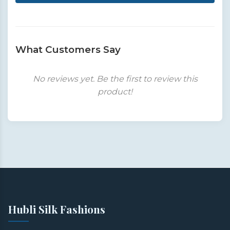
What Customers Say
No reviews yet. Be the first to review this
product!
Hubli Silk Fashions