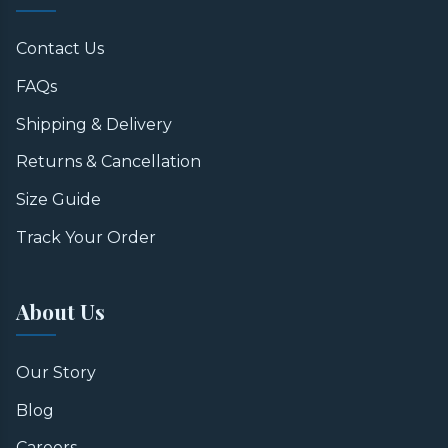
Contact Us
FAQs
Shipping & Delivery
Returns & Cancellation
Size Guide
Track Your Order
About Us
Our Story
Blog
Careers