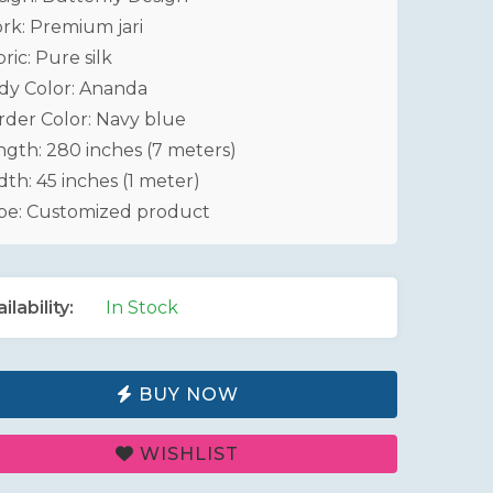
rk: Premium jari
ric: Pure silk
dy Color: Ananda
rder Color: Navy blue
ngth: 280 inches (7 meters)
th: 45 inches (1 meter)
pe: Customized product
ilability:
In Stock
BUY NOW
WISHLIST