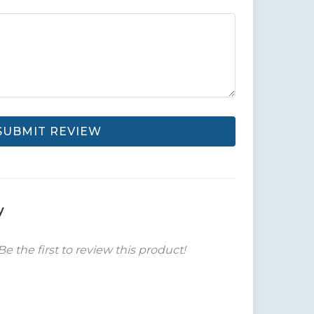
SUBMIT REVIEW
y
Be the first to review this product!