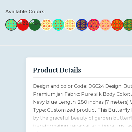
Available Colors:
Product Details
Design and color Code: D6C24 Design: But
Premium jari Fabric: Pure silk Body Color
Navy blue Length: 280 inches (7 meters) W
Type: Customized product This Butterfly D
by the graceful beauty of garden butterfli
transformation, renewal, and hope. Just a