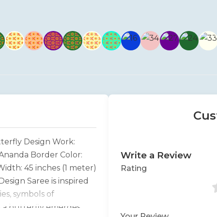
Cus
terfly Design Work:
Write a Review
: Ananda Border Color:
idth: 45 inches (1 meter)
Rating
esign Saree is inspired
es, symbols of
s a butterfly emerges
Your Review