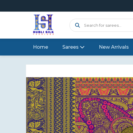
Home
Sarees
New Arrivals