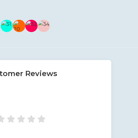
tomer Reviews