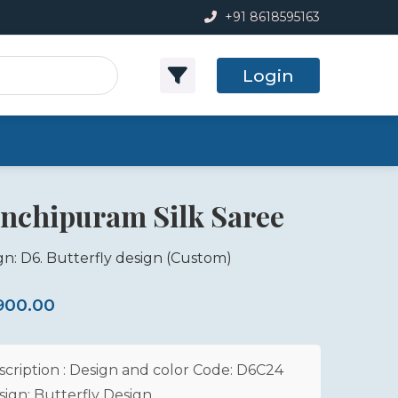
+91 8618595163
Login
nchipuram Silk Saree
gn: D6. Butterfly design
(Custom)
,900.00
scription : Design and color Code: D6C24
sign: Butterfly Design