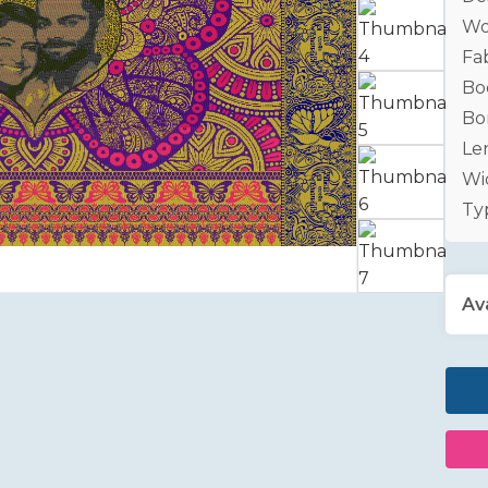
Wo
Fab
Bo
Bo
Le
Wid
Ty
Ava