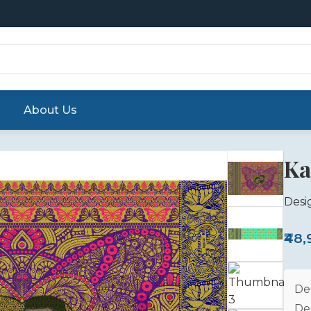
About Us
Ka
Desi
₹48
De
De