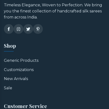
Timeless Elegance, Woven to Perfection. We bring
you the finest collection of handcrafted silk sarees
from across India.
Shop
Generic Products
Customizations
New Arrivals
Sale
Customer Service