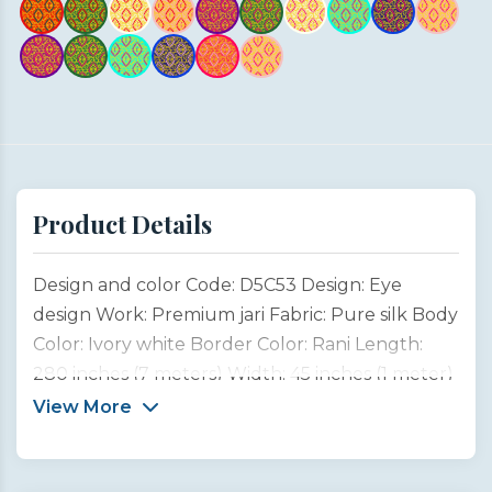
Product Details
Design and color Code: D5C53 Design: Eye
design Work: Premium jari Fabric: Pure silk Body
Color: Ivory white Border Color: Rani Length:
280 inches (7 meters) Width: 45 inches (1 meter)
Type: Customized product This saree design is
View More
inspired by the captivating beauty and emotion
of a woman’s eyes, often considered the most