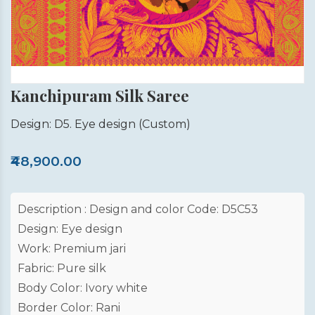
Kanchipuram Silk Saree
Design: D5. Eye design
(Custom)
₹48,900.00
Description : Design and color Code: D5C53
Design: Eye design
Work: Premium jari
Fabric: Pure silk
Body Color: Ivory white
Border Color: Rani