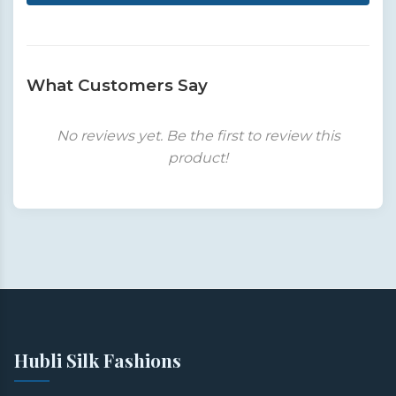
What Customers Say
No reviews yet. Be the first to review this
product!
Hubli Silk Fashions