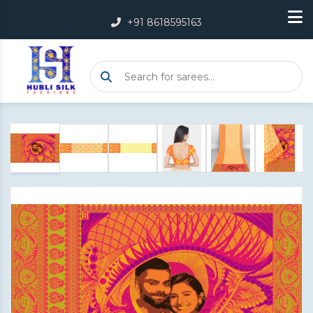
+91 8618595163