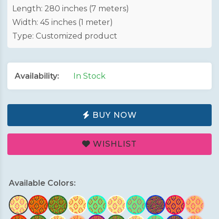
Length: 280 inches (7 meters)
Width: 45 inches (1 meter)
Type: Customized product
Availability:
In Stock
BUY NOW
WISHLIST
Available Colors: