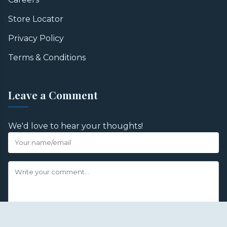
Store Locator
Privacy Policy
Terms & Conditions
Leave a Comment
We'd love to hear your thoughts!