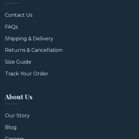
Contact Us
FAQs
Shipping & Delivery
Returns & Cancellation
Size Guide
Track Your Order
About Us
Our Story
Blog
Careers