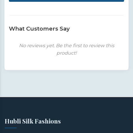
What Customers Say
No reviews yet. Be the first to review this
product!
Hubli Silk Fashions