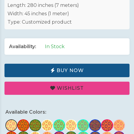
Length: 280 inches (7 meters)
Width: 45 inches (1 meter)
Type: Customized product
Availability:
In Stock
BUY NOW
WISHLIST
Available Colors: