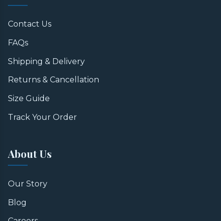
Contact Us
FAQs
Shipping & Delivery
Returns & Cancellation
Size Guide
Track Your Order
About Us
Our Story
Blog
Careers