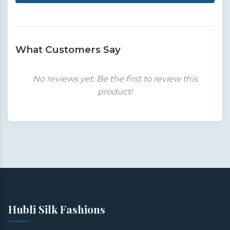
What Customers Say
No reviews yet. Be the first to review this
product!
Hubli Silk Fashions