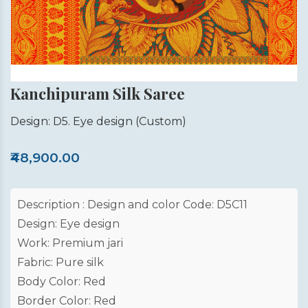
Kanchipuram Silk Saree
Design: D5. Eye design
(Custom)
₹48,900.00
Description : Design and color Code: D5C11
Design: Eye design
Work: Premium jari
Fabric: Pure silk
Body Color: Red
Border Color: Red