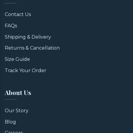
Contact Us
FAQs
Shipping & Delivery
Returns & Cancellation
Size Guide
Track Your Order
About Us
Our Story
Blog
Careers