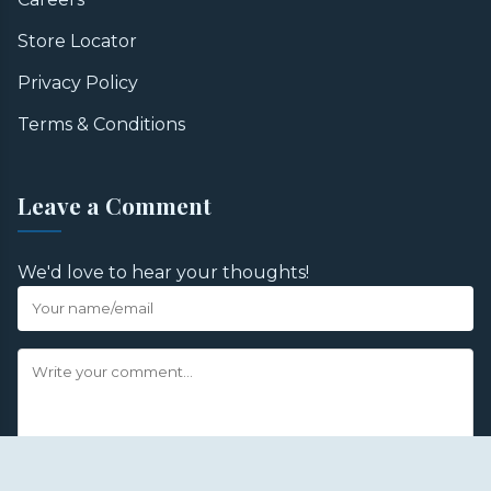
Store Locator
Privacy Policy
Terms & Conditions
Leave a Comment
We'd love to hear your thoughts!