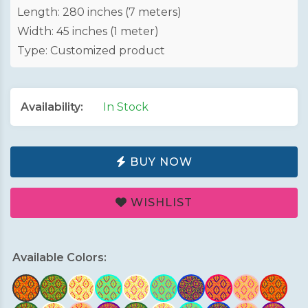
Length: 280 inches (7 meters)
Width: 45 inches (1 meter)
Type: Customized product
Availability:
In Stock
BUY NOW
WISHLIST
Available Colors: