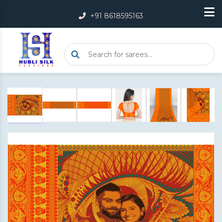
+91 8618595163