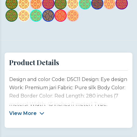
Product Details
Design and color Code: D5C11 Design: Eye design
Work: Premium jari Fabric: Pure silk Body Color:
Red Border Color: Red Length: 280 inches (7
meters) Width: 45 inches (1 meter) Type:
Customized product This saree design is inspired
View More
by the captivating beauty and emotion of a
woman’s eyes, often considered the most