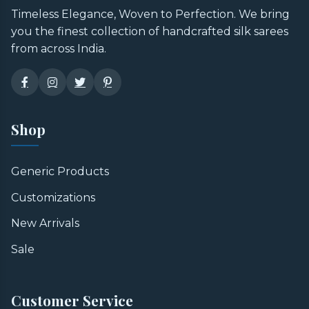
Timeless Elegance, Woven to Perfection. We bring
you the finest collection of handcrafted silk sarees
from across India.
Shop
Generic Products
Customizations
New Arrivals
Sale
Customer Service