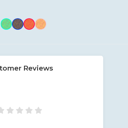
tomer Reviews