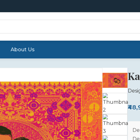
About Us
Ka
Desi
₹48
De
De