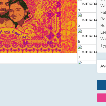
Wo
Fab
Bo
Bo
Le
Wid
Ty
Ava