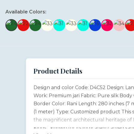
Available Colors:
Product Details
Design and color Code: D4C52 Design: Lan
Work: Premium jari Fabric: Pure silk Body 
Border Color: Rani Length: 280 inches (7 
(1 meter) Type: Customized product This sa
the magnificent architectural heritage of 
Kings,” known for its intricately carved sa