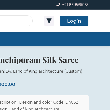
+91 8618595163
Login
nchipuram Silk Saree
gn: D4. Land of King architecture
(Custom)
,900.00
scription : Design and color Code: D4C52
sign: Land of king architecture