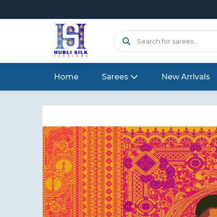
Home
Sarees
New Arrivals