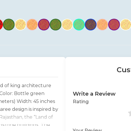
Cus
d of king architecture
Write a Review
Color: Bottle green
meters) Width: 45 inches
Rating
ree design is inspired by
Rajasthan, the “Land of
ndstone buildings. The
Your Review