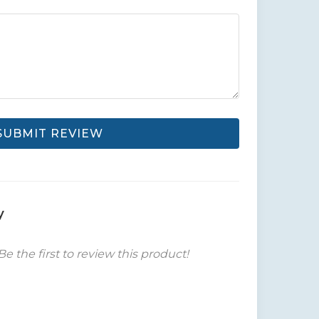
SUBMIT REVIEW
y
Be the first to review this product!