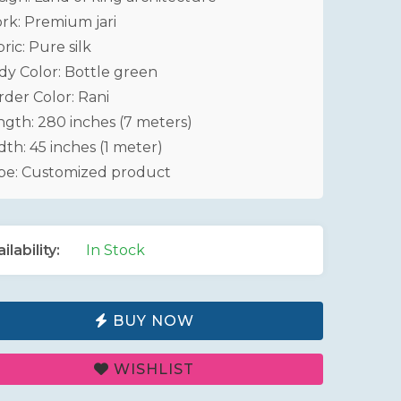
rk: Premium jari
ric: Pure silk
dy Color: Bottle green
rder Color: Rani
ngth: 280 inches (7 meters)
th: 45 inches (1 meter)
pe: Customized product
ilability:
In Stock
BUY NOW
WISHLIST