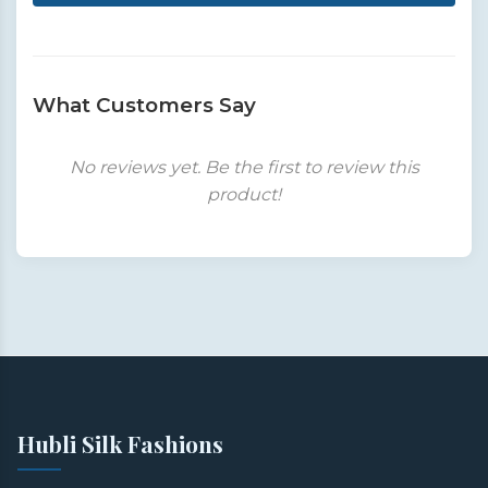
What Customers Say
No reviews yet. Be the first to review this
product!
Hubli Silk Fashions