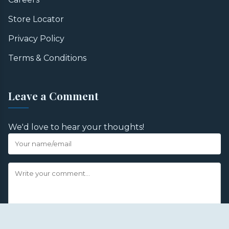
Store Locator
Privacy Policy
Terms & Conditions
Leave a Comment
We'd love to hear your thoughts!