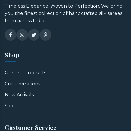
Timeless Elegance, Woven to Perfection. We bring
you the finest collection of handcrafted silk sarees
from across India.
Shop
Generic Products
Customizations
New Arrivals
Sale
Customer Service