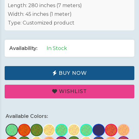
Length: 280 inches (7 meters)
Width: 45 inches (1 meter)
Type: Customized product
Availability:
In Stock
BUY NOW
WISHLIST
Available Colors: