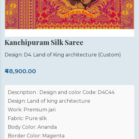
Kanchipuram Silk Saree
Design: D4. Land of King architecture
(Custom)
₹48,900.00
Description : Design and color Code: D4C44
Design: Land of king architecture
Work: Premium jari
Fabric: Pure silk
Body Color: Ananda
Border Color: Magenta