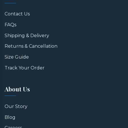
Contact Us
FAQs
Shipping & Delivery
Returns & Cancellation
Size Guide
Track Your Order
About Us
Our Story
Blog
Careers