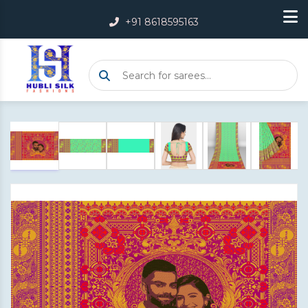
+91 8618595163