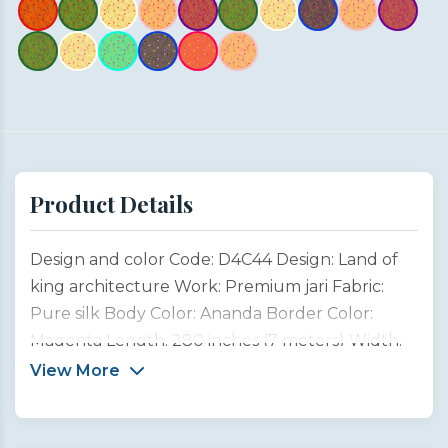
Product Details
Design and color Code: D4C44 Design: Land of
king architecture Work: Premium jari Fabric:
Pure silk Body Color: Ananda Border Color:
Magenta Length: 280 inches (7 meters) Width:
45 inches (1 meter) Type: Customized product
View More
This saree design is inspired by the magnificent
architectural heritage of Rajasthan, the “Land of