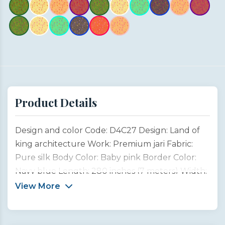
Product Details
Design and color Code: D4C27 Design: Land of
king architecture Work: Premium jari Fabric:
Pure silk Body Color: Baby pink Border Color:
Navy blue Length: 280 inches (7 meters) Width:
45 inches (1 meter) Type: Customized product
View More
This saree design is inspired by the magnificent
architectural heritage of Rajasthan, the “Land of