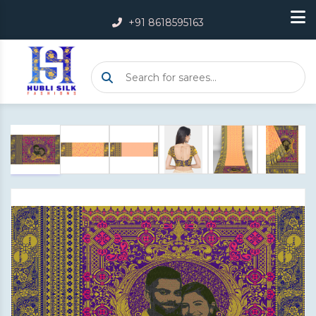
+91 8618595163