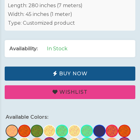
Length: 280 inches (7 meters)
Width: 45 inches (1 meter)
Type: Customized product
Availability:
In Stock
BUY NOW
WISHLIST
Available Colors: