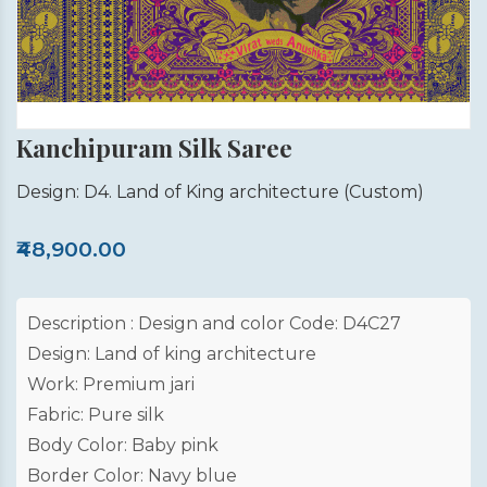
Kanchipuram Silk Saree
Design: D4. Land of King architecture
(Custom)
₹48,900.00
Description : Design and color Code: D4C27
Design: Land of king architecture
Work: Premium jari
Fabric: Pure silk
Body Color: Baby pink
Border Color: Navy blue