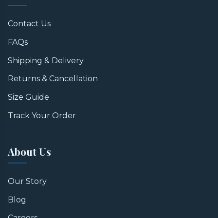
Contact Us
FAQs
Shipping & Delivery
Returns & Cancellation
Size Guide
Track Your Order
About Us
Our Story
Blog
Careers