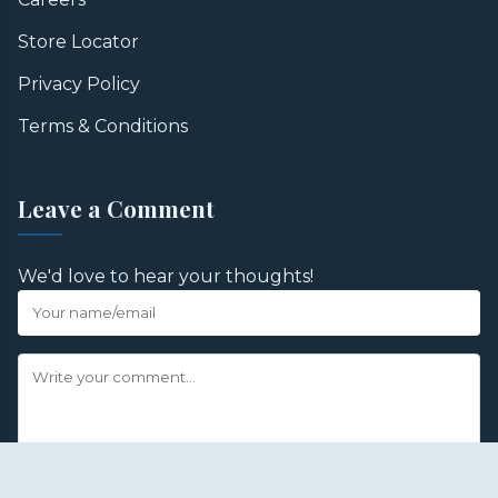
Store Locator
Privacy Policy
Terms & Conditions
Leave a Comment
We'd love to hear your thoughts!