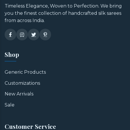
Timeless Elegance, Woven to Perfection. We bring
you the finest collection of handcrafted silk sarees
from across India.
Shop
Generic Products
Customizations
New Arrivals
Sale
Customer Service