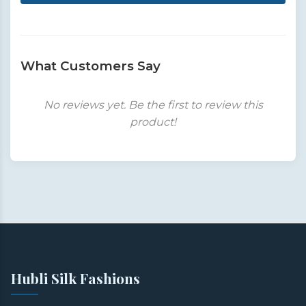
What Customers Say
No reviews yet. Be the first to review this
product!
Hubli Silk Fashions