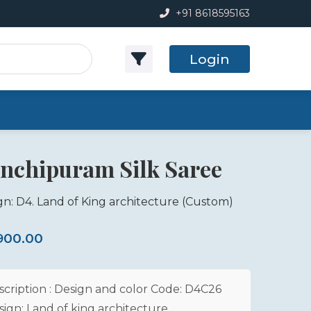
+91 8618595163
Login
nchipuram Silk Saree
gn: D4. Land of King architecture
(Custom)
,900.00
scription : Design and color Code: D4C26
sign: Land of king architecture