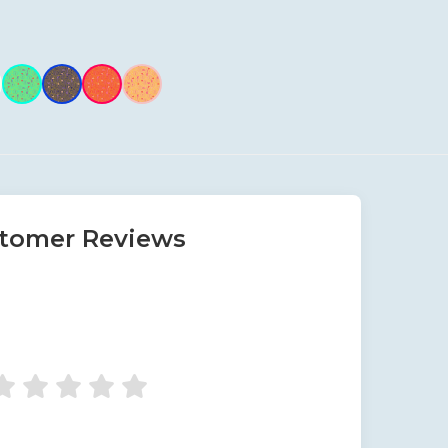
tomer Reviews