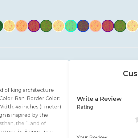
Cus
d of king architecture
Write a Review
Color: Rani Border Color:
idth: 45 inches (1 meter)
Rating
n is inspired by the
sthan, the “Land of
ndstone buildings. The
Your Review