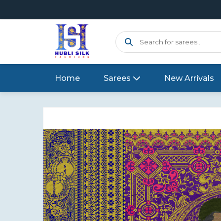
Home
Sarees
New Arrivals