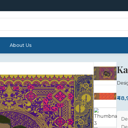
About Us
Ka
Desi
₹48
De
De