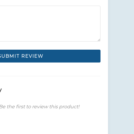
SUBMIT REVIEW
y
Be the first to review this product!