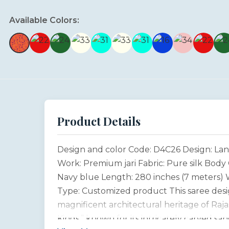
Available Colors:
Product Details
Design and color Code: D4C26 Design: Lan
Work: Premium jari Fabric: Pure silk Body 
Navy blue Length: 280 inches (7 meters) W
Type: Customized product This saree desig
magnificent architectural heritage of Raja
Kings,” known for its intricately carved sa