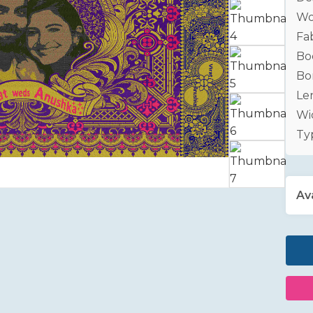
Wo
Fab
Bo
Bo
Le
Wid
Ty
Ava