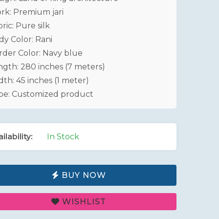
rk: Premium jari
ric: Pure silk
dy Color: Rani
rder Color: Navy blue
ngth: 280 inches (7 meters)
th: 45 inches (1 meter)
pe: Customized product
ilability:
In Stock
BUY NOW
WISHLIST