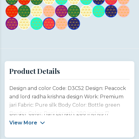
Product Details
Design and color Code: D3C52 Design: Peacock
and lord radha krishna design Work: Premium
jari Fabric: Pure silk Body Color: Bottle green
Border Color: Rani Length: 280 inches (7
meters) Width: 45 inches (1 meter) Type:
View More
Customized product This saree design is inspired
by the divine connection between Lord Krishna,