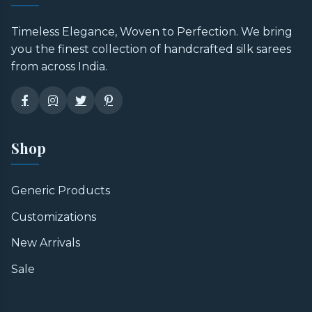
Timeless Elegance, Woven to Perfection. We bring
you the finest collection of handcrafted silk sarees
from across India.
Shop
Generic Products
Customizations
New Arrivals
Sale