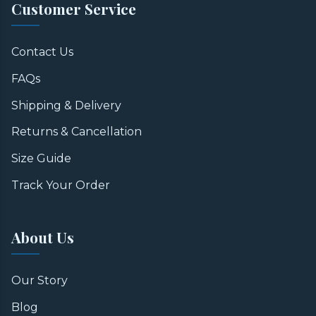
Customer Service
Contact Us
FAQs
Shipping & Delivery
Returns & Cancellation
Size Guide
Track Your Order
About Us
Our Story
Blog