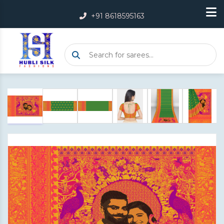
+91 8618595163