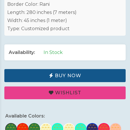
Border Color: Rani
Length: 280 inches (7 meters)
Width: 45 inches (1 meter)
Type: Customized product
Availability:
In Stock
BUY NOW
WISHLIST
Available Colors: