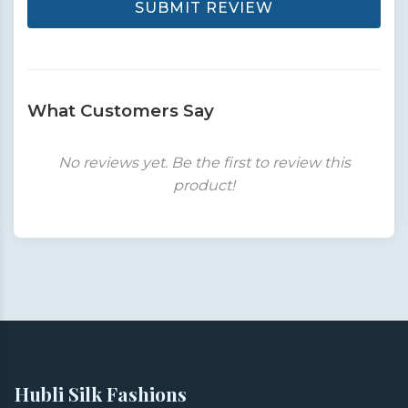
SUBMIT REVIEW
What Customers Say
No reviews yet. Be the first to review this
product!
Hubli Silk Fashions