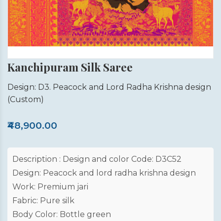
Kanchipuram Silk Saree
Design: D3. Peacock and Lord Radha Krishna design
(Custom)
₹48,900.00
Description : Design and color Code: D3C52
Design: Peacock and lord radha krishna design
Work: Premium jari
Fabric: Pure silk
Body Color: Bottle green