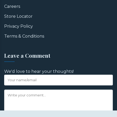
Careers
Store Locator
Privacy Policy
Terms & Conditions
Leave a Comment
We'd love to hear your thoughts!