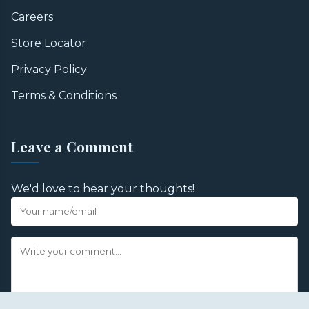
Careers
Store Locator
Privacy Policy
Terms & Conditions
Leave a Comment
We'd love to hear your thoughts!