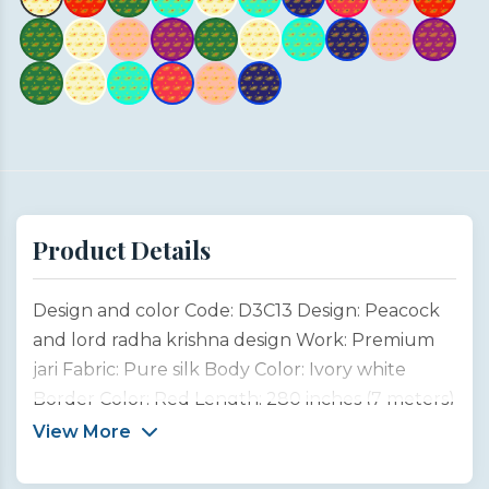
Product Details
Design and color Code: D3C13 Design: Peacock
and lord radha krishna design Work: Premium
jari Fabric: Pure silk Body Color: Ivory white
Border Color: Red Length: 280 inches (7 meters)
Width: 45 inches (1 meter) Type: Customized
View More
product This saree design is inspired by the
divine connection between Lord Krishna, the