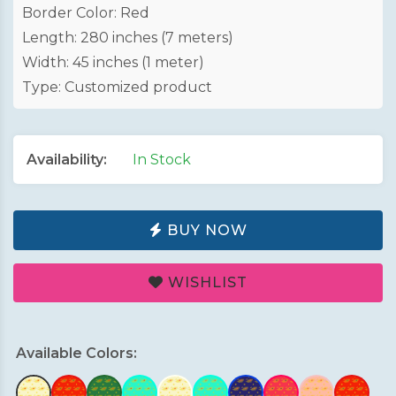
Border Color: Red
Length: 280 inches (7 meters)
Width: 45 inches (1 meter)
Type: Customized product
Availability:
In Stock
BUY NOW
WISHLIST
Available Colors: