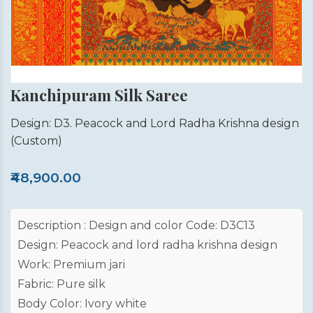
Kanchipuram Silk Saree
Design: D3. Peacock and Lord Radha Krishna design
(Custom)
₹48,900.00
Description : Design and color Code: D3C13
Design: Peacock and lord radha krishna design
Work: Premium jari
Fabric: Pure silk
Body Color: Ivory white