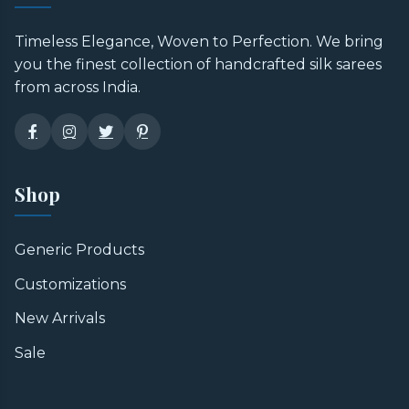
Timeless Elegance, Woven to Perfection. We bring
you the finest collection of handcrafted silk sarees
from across India.
Shop
Generic Products
Customizations
New Arrivals
Sale