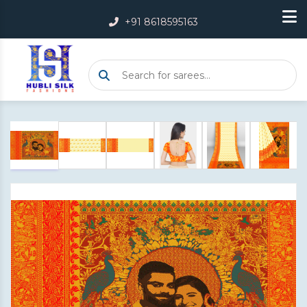
+91 8618595163