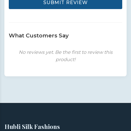
SUBMIT REVIEW
What Customers Say
No reviews yet. Be the first to review this
product!
Hubli Silk Fashions