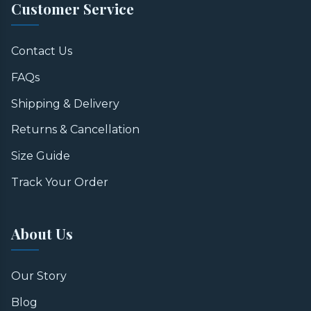
Customer Service
Contact Us
FAQs
Shipping & Delivery
Returns & Cancellation
Size Guide
Track Your Order
About Us
Our Story
Blog