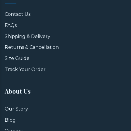
Contact Us
FAQs
Shipping & Delivery
Returns & Cancellation
Size Guide
Track Your Order
About Us
Our Story
Blog
Careers