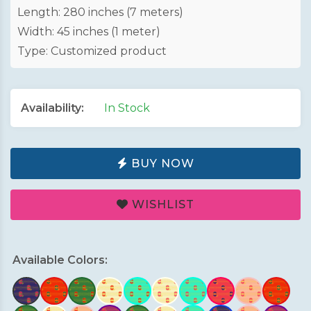
Length: 280 inches (7 meters)
Width: 45 inches (1 meter)
Type: Customized product
Availability:
In Stock
BUY NOW
WISHLIST
Available Colors: