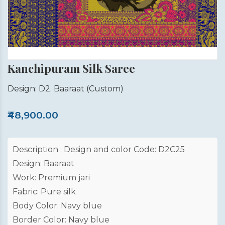
Kanchipuram Silk Saree
Design: D2. Baaraat
(Custom)
₹48,900.00
Description : Design and color Code: D2C25
Design: Baaraat
Work: Premium jari
Fabric: Pure silk
Body Color: Navy blue
Border Color: Navy blue