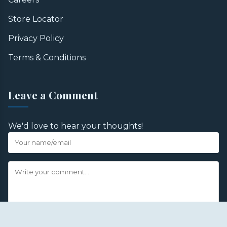
Store Locator
Privacy Policy
Terms & Conditions
Leave a Comment
We'd love to hear your thoughts!