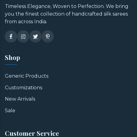
Timeless Elegance, Woven to Perfection. We bring
you the finest collection of handcrafted silk sarees
from across India.
Shop
Generic Products
Customizations
New Arrivals
Sale
Customer Service