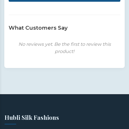
What Customers Say
No reviews yet. Be the first to review this
product!
Hubli Silk Fashions