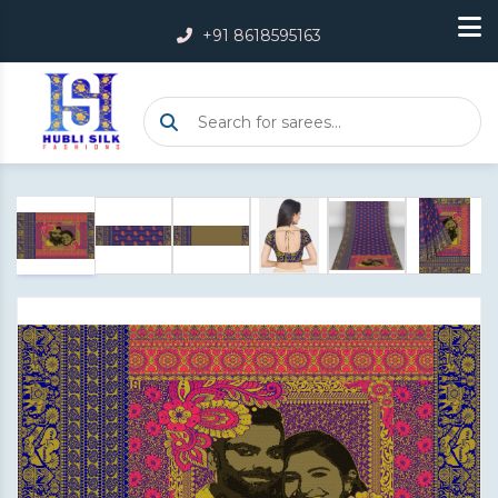
+91 8618595163