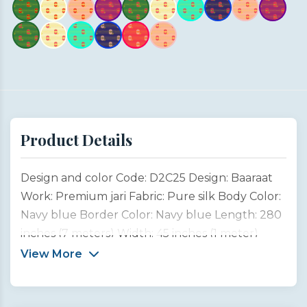
Product Details
Design and color Code: D2C25 Design: Baaraat
Work: Premium jari Fabric: Pure silk Body Color:
Navy blue Border Color: Navy blue Length: 280
inches (7 meters) Width: 45 inches (1 meter)
Type: Customized product This saree design is
View More
inspired by the joyful spirit of Indian weddings,
especially the grand Baaraat, where the groom