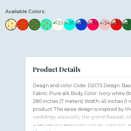
Available Colors:
Product Details
Design and color Code: D2C13 Design: Baa
Fabric: Pure silk Body Color: Ivory white 
280 inches (7 meters) Width: 45 inches (1
product This saree design is inspired by the
weddings, especially the grand Baaraat, w
a festive procession with music, dancing, 