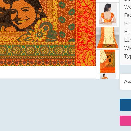
Wo
Fab
Bo
Bo
Le
Wid
Ty
Ava