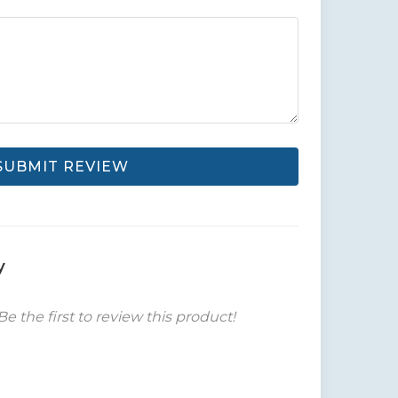
SUBMIT REVIEW
y
Be the first to review this product!