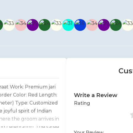
Cus
raat Work: Premium jari
Write a Review
Border Color: Red Length:
 meter) Type: Customized
Rating
 joyful spirit of Indian
here the groom arrives in
and celebration. The saree
Your Review