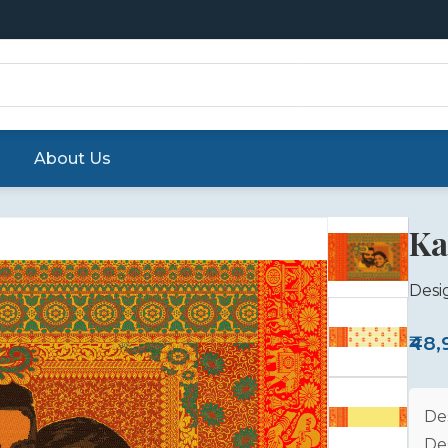
About Us
Ka
Desi
₹48
De
De