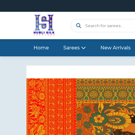
Home
Sarees
New Arrivals