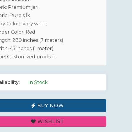
rk: Premium jari
ric: Pure silk
dy Color: Ivory white
rder Color: Red
ngth: 280 inches (7 meters)
th: 45 inches (1 meter)
pe: Customized product
ilability:
In Stock
BUY NOW
WISHLIST