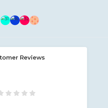
tomer Reviews