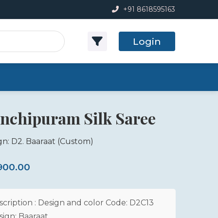
+91 8618595163
Login
nchipuram Silk Saree
gn: D2. Baaraat
(Custom)
,900.00
scription : Design and color Code: D2C13
sign: Baaraat