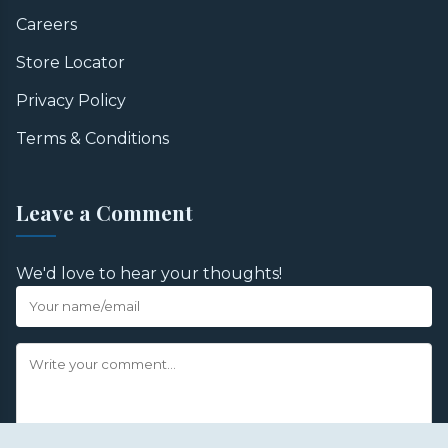
Careers
Store Locator
Privacy Policy
Terms & Conditions
Leave a Comment
We'd love to hear your thoughts!