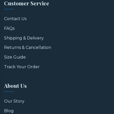
Customer Service
Contact Us
FAQs
Shipping & Delivery
Returns & Cancellation
Size Guide
Track Your Order
About Us
Our Story
Blog