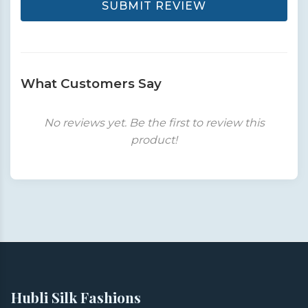
SUBMIT REVIEW
What Customers Say
No reviews yet. Be the first to review this
product!
Hubli Silk Fashions