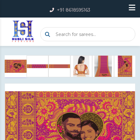
+91 8618595163