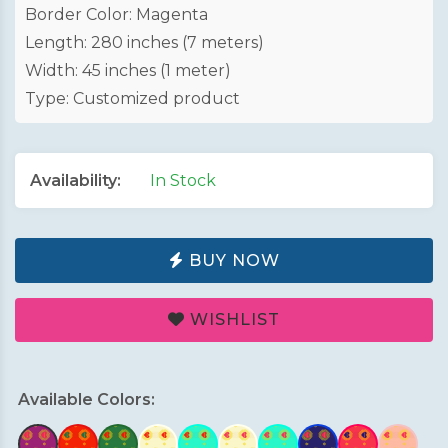
Border Color: Magenta
Length: 280 inches (7 meters)
Width: 45 inches (1 meter)
Type: Customized product
Availability:
In Stock
BUY NOW
WISHLIST
Available Colors: