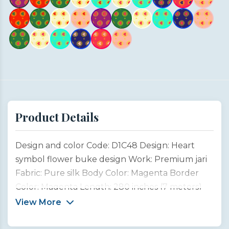
Product Details
Design and color Code: D1C48 Design: Heart
symbol flower buke design Work: Premium jari
Fabric: Pure silk Body Color: Magenta Border
Color: Magenta Length: 280 inches (7 meters)
Width: 45 inches (1 meter) Type: Customized
View More
product This unique saree design is inspired by
the emotional beauty of Indian weddings and