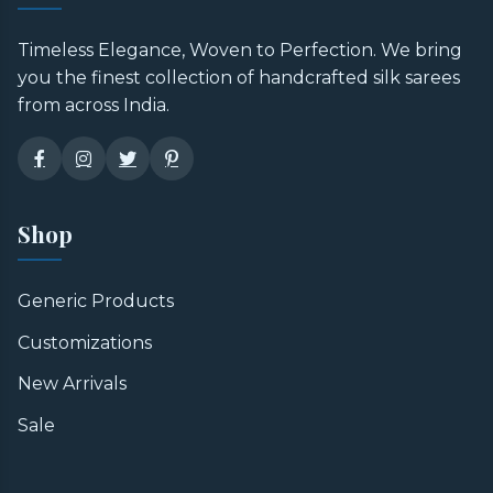
Timeless Elegance, Woven to Perfection. We bring
you the finest collection of handcrafted silk sarees
from across India.
Shop
Generic Products
Customizations
New Arrivals
Sale