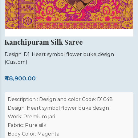
Kanchipuram Silk Saree
Design: D1. Heart symbol flower buke design
(Custom)
₹48,900.00
Description : Design and color Code: D1C48
Design: Heart symbol flower buke design
Work: Premium jari
Fabric: Pure silk
Body Color: Magenta