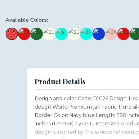
Available Colors:
Product Details
Design and color Code: D1C26 Design: He
design Work: Premium jari Fabric: Pure sil
Border Color: Navy blue Length: 280 inche
inches (1 meter) Type: Customized produc
design is inspired by the emotional beaut