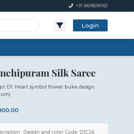
+91 8618595163
Login
nchipuram Silk Saree
gn: D1. Heart symbol flower buke design
tom)
,900.00
scription : Design and color Code: D1C26