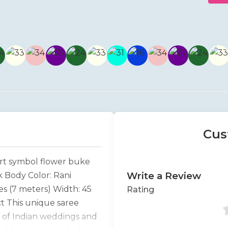
Cus
art symbol flower buke
Write a Review
k Body Color: Rani
s (7 meters) Width: 45
Rating
t This unique saree
y of Indian weddings and