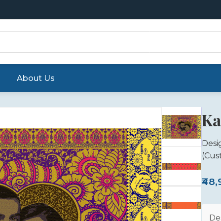
About Us
Ka
Desi
(Cus
₹48
De