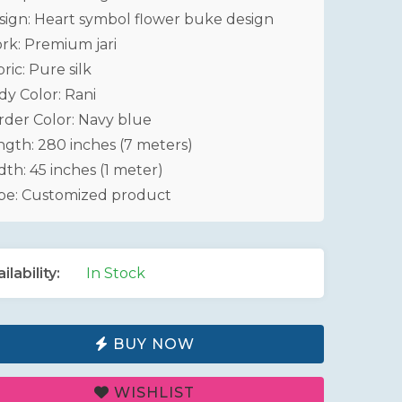
sign: Heart symbol flower buke design
rk: Premium jari
ric: Pure silk
dy Color: Rani
rder Color: Navy blue
ngth: 280 inches (7 meters)
th: 45 inches (1 meter)
pe: Customized product
ilability:
In Stock
BUY NOW
WISHLIST