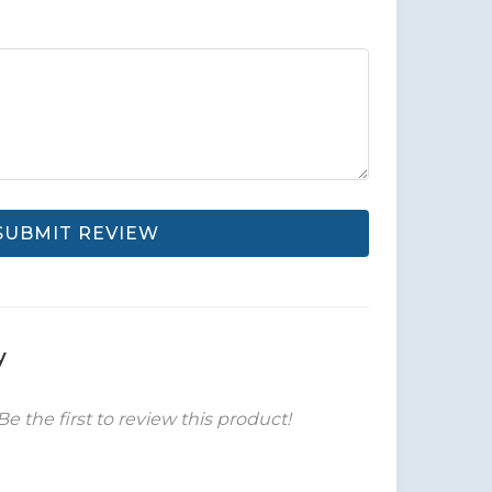
SUBMIT REVIEW
y
Be the first to review this product!