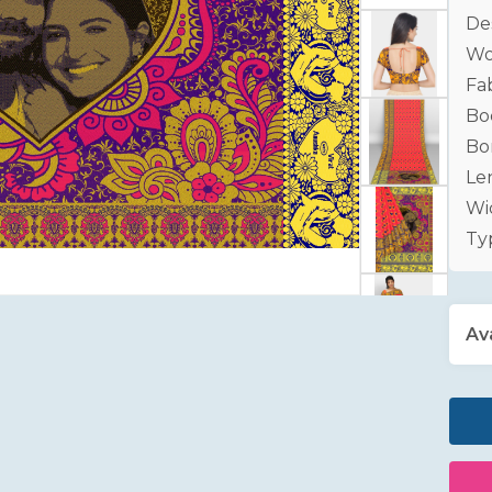
De
Wo
Fab
Bo
Bo
Le
Wid
Ty
Ava