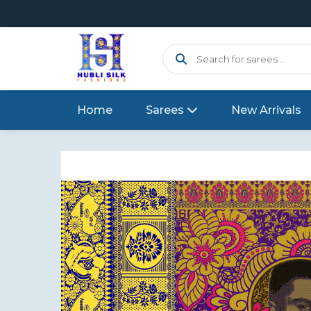
Home
Sarees
New Arrivals