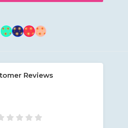
tomer Reviews