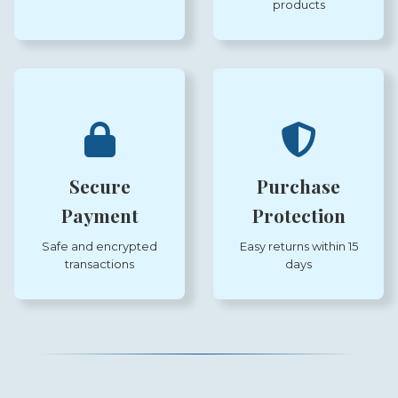
products
Secure
Purchase
Payment
Protection
Safe and encrypted
Easy returns within 15
transactions
days