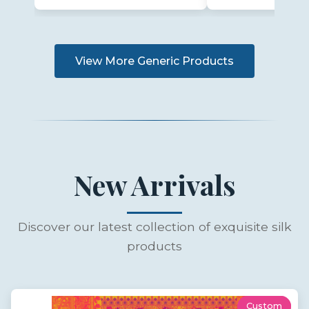
View More Generic Products
New Arrivals
Discover our latest collection of exquisite silk
products
Custom
New