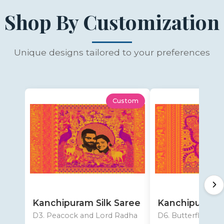
Shop By Customization
Unique designs tailored to your preferences
Custom
Kanchipuram Silk Saree
Kanchipuram S
D3. Peacock and Lord Radha
D6. Butterfly desi