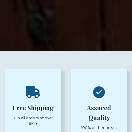
Free Shipping
Assured
Quality
On all orders above
₹1999
100% authentic silk