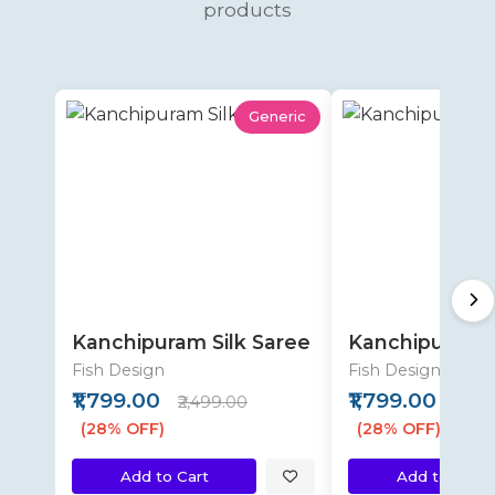
products
Generic
Kanchipuram Silk Saree
Kanchipuram S
Fish Design
Fish Design
₹1,799.00
₹1,799.00
₹2,499.00
₹2,49
(28% OFF)
(28% OFF)
Add to Cart
Add to Cart