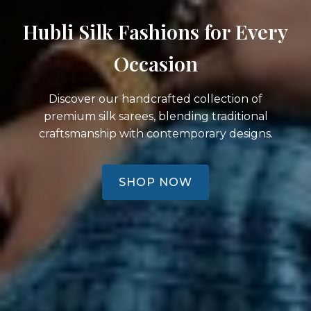
Hubli Silk Fashions for Every
Occasion
Discover our handcrafted collection of
premium silk sarees, blending traditional
craftsmanship with contemporary designs.
SHOP NOW