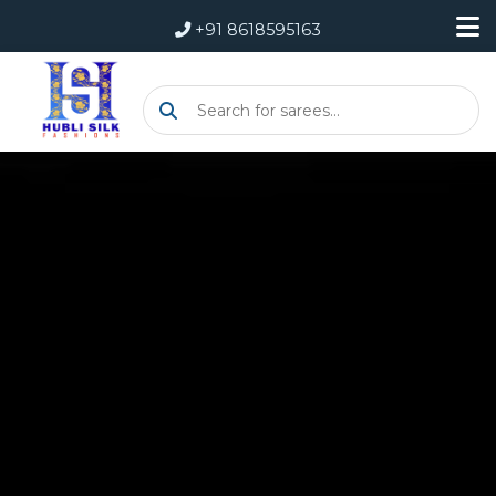
+91 8618595163