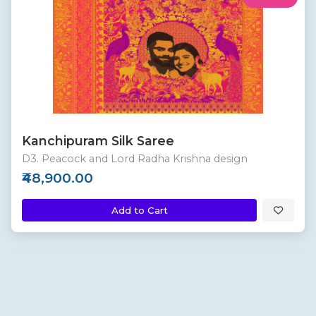
Kanchipuram Silk Saree
D3. Peacock and Lord Radha Krishna design
₹48,900.00
Add to Cart
Custom
New