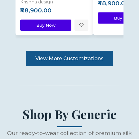
Krishna design
₹48,900.00
₹48,900.00
Buy Now
Buy Now
View More Customizations
Shop By Generic
Our ready-to-wear collection of premium silk