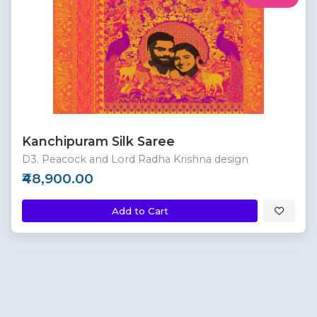
Kanchipuram Silk Saree
D3. Peacock and Lord Radha Krishna design
₹48,900.00
Add to Cart
Custom
New