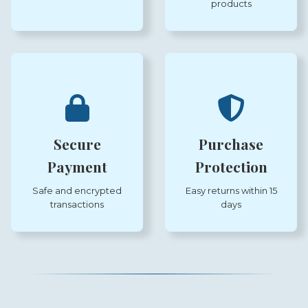
products
Secure
Purchase
Payment
Protection
Safe and encrypted
Easy returns within 15
transactions
days