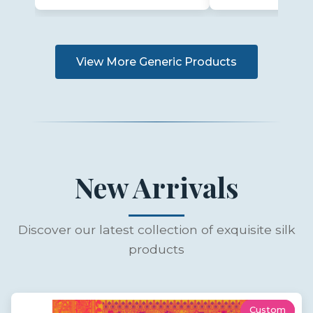
View More Generic Products
New Arrivals
Discover our latest collection of exquisite silk
products
Custom
New