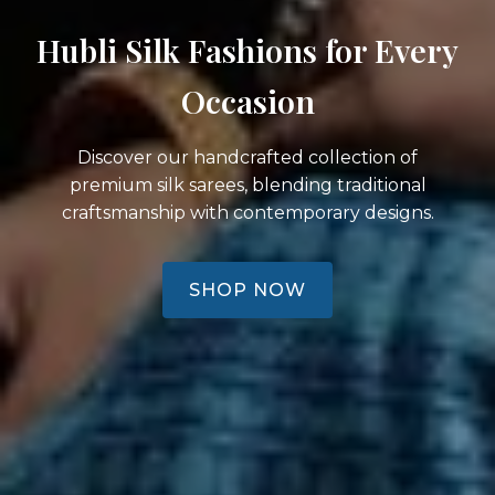
Hubli Silk Fashions for Every
Occasion
Discover our handcrafted collection of
premium silk sarees, blending traditional
craftsmanship with contemporary designs.
SHOP NOW