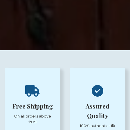
Free Shipping
Assured
Quality
On all orders above
₹1999
100% authentic silk