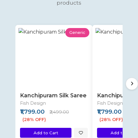
products
Generic
Kanchipuram Silk Saree
Kanchipuram S
Fish Design
Fish Design
₹1,799.00
₹1,799.00
₹2,499.00
₹2,49
(28% OFF)
(28% OFF)
Add to Cart
Add to Cart