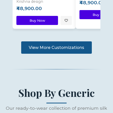
Krishna design
₹48,900.00
₹48,900.00
Buy Now
Buy Now
View More Customizations
Shop By Generic
Our ready-to-wear collection of premium silk