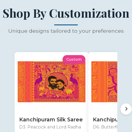
Shop By Customization
Unique designs tailored to your preferences
Custom
Kanchipuram Silk Saree
Kanchipuram S
D3. Peacock and Lord Radha
D6. Butterfly desi