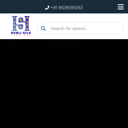
+91 8618595163